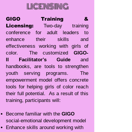
LICENSING
GIGO Training &
Licensing:
Two-day training
conference for adult leaders to
enhance their skills and
effectiveness working with girls of
color. The customized
GIGO-
II Facilitator's Guide
and
handbooks, are tools to strengthen
youth serving programs. The
empowerment model offers concrete
tools for helping girls of color reach
their full potential. As a result of this
training, participants will:
Become familiar with the
GIGO
social-emotional development model
Enhance skills around working with