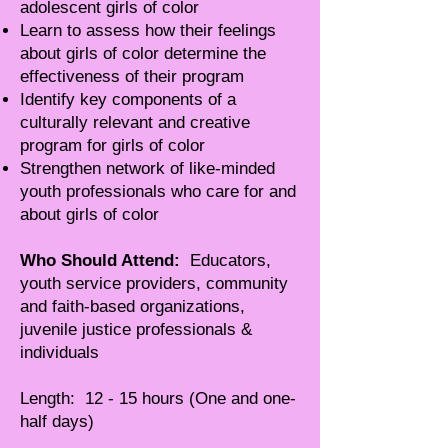
adolescent girls of color
Learn to assess how their feelings
about girls of color determine the
effectiveness of their program
Identify key components of a
culturally relevant and creative
program for girls of color
Strengthen network of like-minded
youth professionals who care for and
about girls of color
Who Should Attend:
Educators,
youth service providers, community
and faith-based organizations,
juvenile justice professionals &
individuals
Length: 12 - 15 hours (One and one-
half days)