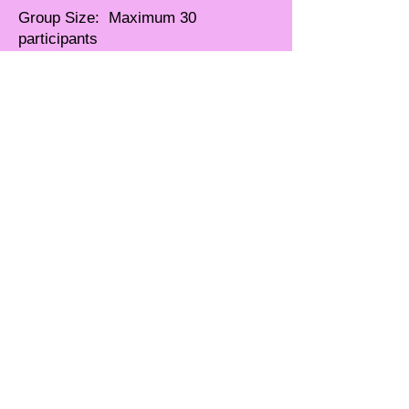
Group Size: Maximum 30
participants
CEU Credits: TBD
UNDER REVISION . . .
CONTACT JANICE FOR
MORE INFO
© 2026 Ferebee
Enterprises
International, LLC All