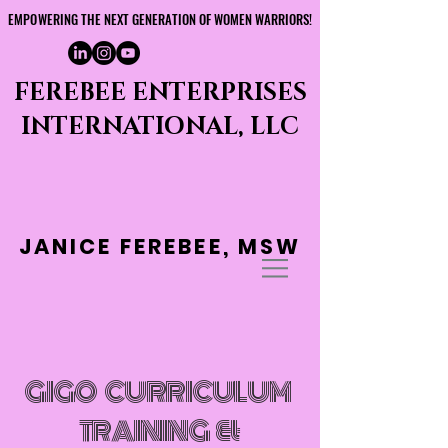
EMPOWERING THE NEXT GENERATION OF WOMEN WARRIORS!
EMPOWERING THE NEXT GENERATION OF WOMEN WARRIORS!
FEREBEE ENTERPRISES
INTERNATIONAL, LLC
JANICE FEREBEE, MSW
GIGO CURRICULUM
TRAINING &